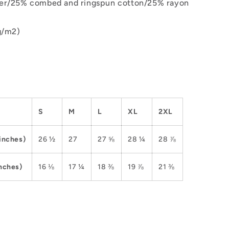
er/25% combed and ringspun cotton/25% rayon
g/m2)
S
M
L
XL
2XL
inches)
26 ½
27
27 ⅝
28 ¼
28 ⅞
nches)
16 ⅛
17 ¼
18 ⅜
19 ⅞
21 ⅜