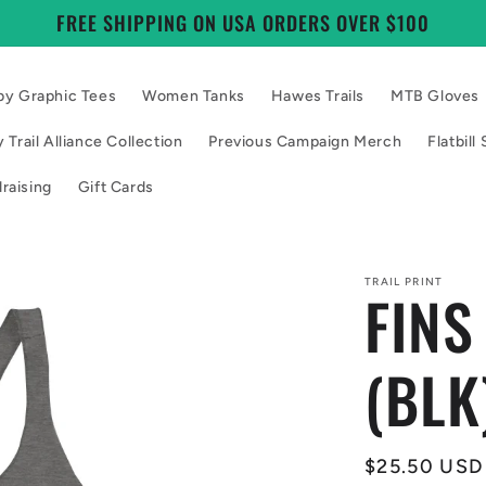
FREE SHIPPING ON USA ORDERS OVER $100
by Graphic Tees
Women Tanks
Hawes Trails
MTB Gloves
 Trail Alliance Collection
Previous Campaign Merch
Flatbil
raising
Gift Cards
TRAIL PRINT
FINS
(BLK
Regular
$25.50 USD