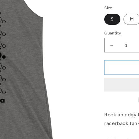
price
Size
S
M
Quantity
Decrease
quantity
for
FINS
Racerback
Tank
(BLK)
Rock an edgy l
racerback tank