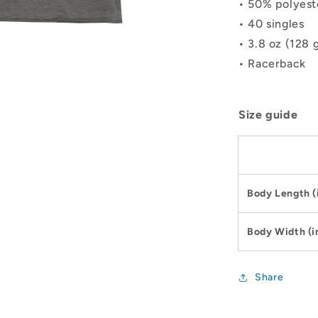
• 50% polyest
• 40 singles
• 3.8 oz (128 
• Racerback
Size guide
Body Length (
Body Width (i
Share