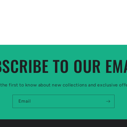
SCRIBE TO OUR EM
the first to know about new collections and exclusive off
Email