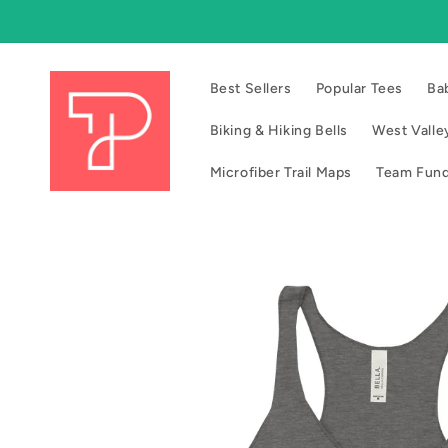
Skip to
content
Best Sellers
Popular Tees
Ba
Biking & Hiking Bells
West Valley
Microfiber Trail Maps
Team Fund
Skip to
product
information