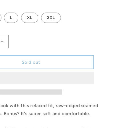
L
XL
2XL
Increase
quantity
for
FINS
Sold out
Racerback
Tank
(BLK)
ook with this relaxed fit, raw-edged seamed
. Bonus? It's super soft and comfortable.