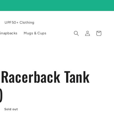
UPF50+ Clothing
Log
Cart
l Snapbacks
Mugs & Cups
in
 Racerback Tank
)
Sold out